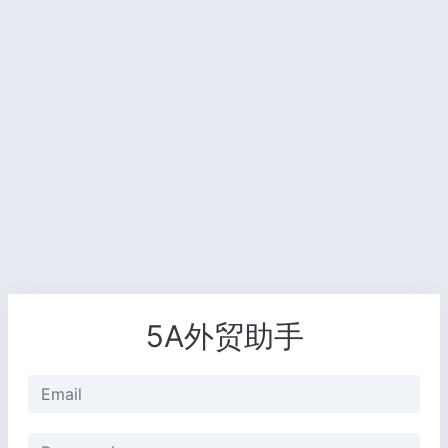
5A外贸助手