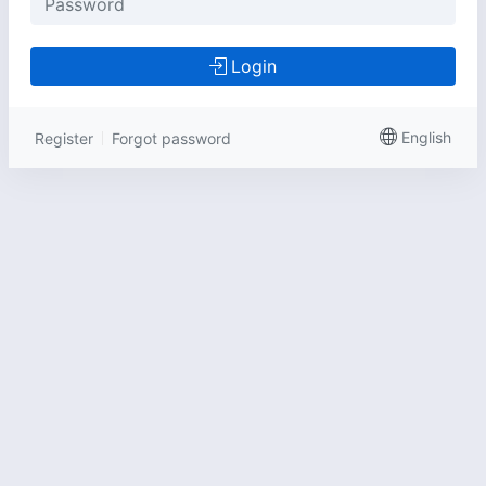
Login
English
Register
Forgot password